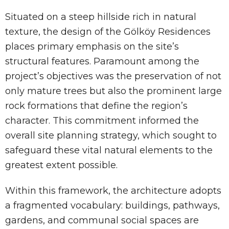
Situated on a steep hillside rich in natural
texture, the design of the Gölköy Residences
places primary emphasis on the site’s
structural features. Paramount among the
project’s objectives was the preservation of not
only mature trees but also the prominent large
rock formations that define the region’s
character. This commitment informed the
overall site planning strategy, which sought to
safeguard these vital natural elements to the
greatest extent possible.
Within this framework, the architecture adopts
a fragmented vocabulary: buildings, pathways,
gardens, and communal social spaces are