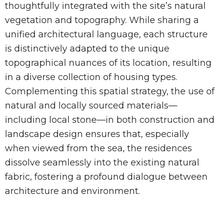
thoughtfully integrated with the site’s natural
vegetation and topography. While sharing a
unified architectural language, each structure
is distinctively adapted to the unique
topographical nuances of its location, resulting
in a diverse collection of housing types.
Complementing this spatial strategy, the use of
natural and locally sourced materials—
including local stone—in both construction and
landscape design ensures that, especially
when viewed from the sea, the residences
dissolve seamlessly into the existing natural
fabric, fostering a profound dialogue between
architecture and environment.