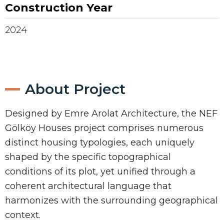
Construction Year
2024
About Project
Designed by Emre Arolat Architecture, the NEF
Gölköy Houses project comprises numerous
distinct housing typologies, each uniquely
shaped by the specific topographical
conditions of its plot, yet unified through a
coherent architectural language that
harmonizes with the surrounding geographical
context.