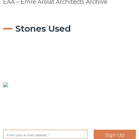
EAA – Emre Arolat Architects Archive
Stones Used
Subscrible to our Newsletter