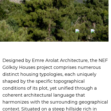
Designed by Emre Arolat Architecture, the NEF
Gölköy Houses project comprises numerous
distinct housing typologies, each uniquely
shaped by the specific topographical
conditions of its plot, yet unified through a
coherent architectural language that
harmonizes with the surrounding geographical
context. Situated on a steep hillside rich in