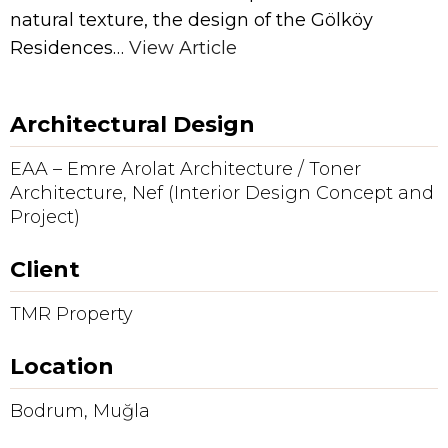
natural texture, the design of the Gölköy
Residences…
View Article
Architectural Design
EAA – Emre Arolat Architecture / Toner
Architecture, Nef (Interior Design Concept and
Project)
Client
TMR Property
Location
Bodrum, Muğla