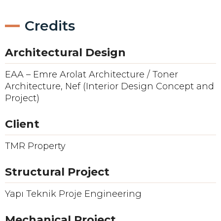
Credits
Architectural Design
EAA – Emre Arolat Architecture / Toner
Architecture, Nef (Interior Design Concept and
Project)
Client
TMR Property
Structural Project
Yapı Teknik Proje Engineering
Mechanical Project