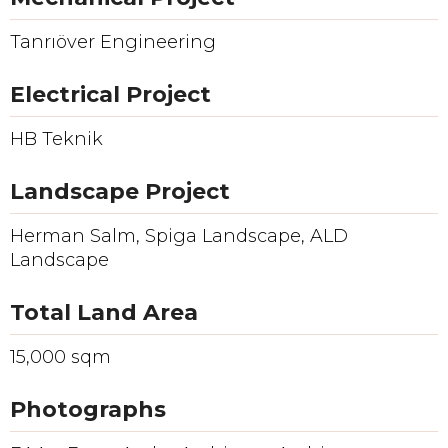
Tanrıöver Engineering
Electrical Project
HB Teknik
Landscape Project
Herman Salm, Spiga Landscape, ALD
Landscape
Total Land Area
15,000 sqm
Photographs