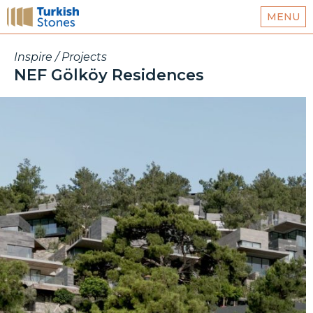
MENU
Inspire / Projects
NEF Gölköy Residences